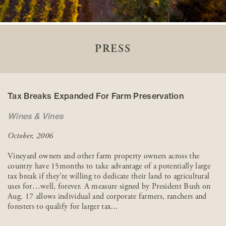
PRESS
Tax Breaks Expanded For Farm Preservation
Wines & Vines
October, 2006
Vineyard owners and other farm property owners across the
country have 15months to take advantage of a potentially large
tax break if they’re willing to dedicate their land to agricultural
uses for…well, forever. A measure signed by President Bush on
Aug. 17 allows individual and corporate farmers, ranchers and
foresters to qualify for larger tax...