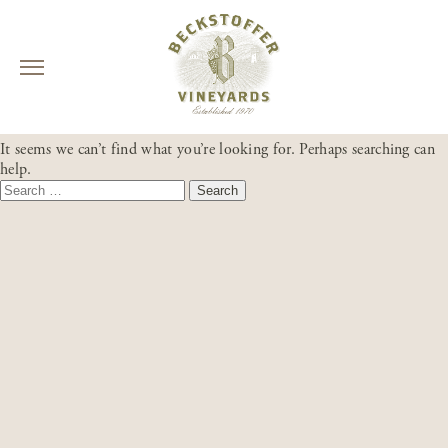
Skip
NOTHING FOUND
to
It seems we can’t find what you’re looking for. Perhaps searching can
content
help.
Search
for: