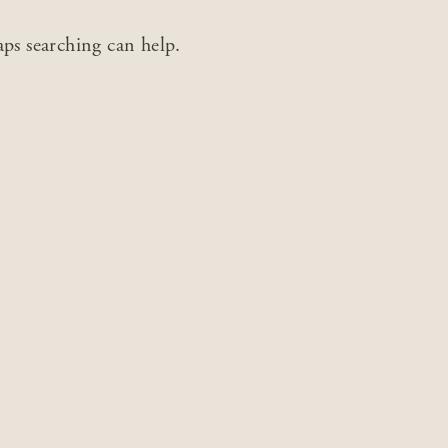
aps searching can help.