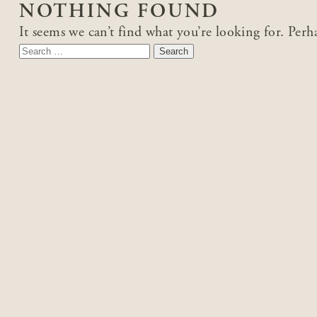
NOTHING FOUND
It seems we can’t find what you’re looking for. Perh
Search
for: