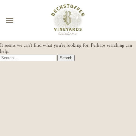
Skip
NOTHING FOUND
to
It seems we can’t find what you’re looking for. Perhaps searching can
content
help.
Search
for: