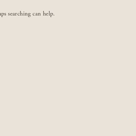
aps searching can help.