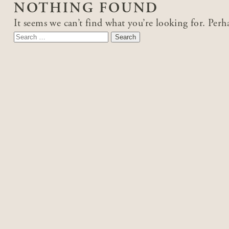
NOTHING FOUND
It seems we can’t find what you’re looking for. Perh
Search
for: