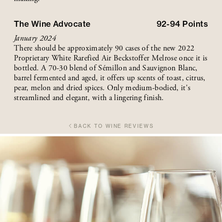
The Wine Advocate
92-94
Points
January 2024
There should be approximately 90 cases of the new 2022
Proprietary White Rarefied Air Beckstoffer Melrose once it is
bottled. A 70-30 blend of Sémillon and Sauvignon Blanc,
barrel fermented and aged, it offers up scents of toast, citrus,
pear, melon and dried spices. Only medium-bodied, it's
streamlined and elegant, with a lingering finish.
BACK TO WINE REVIEWS