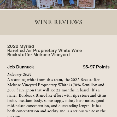
WINE REVIEWS
2022 Myriad
Rarefied Air Proprietary White Wine
Beckstoffer
Melrose
Vineyard
Jeb Dunnuck
95-97
Points
February 2024
A stunning white from this team, the 2022 Beckstoffer
Melrose Vineyard Proprietary White is 70% Semillon and
30% Sauvignon that will see 22 months in barrel. It's a
richer, Bordeaux Blanc-like effort with ripe stone and citrus
fruits, medium body, some sappy, minty herb notes, good
mid-palate concentration, and outstanding length. It has
both concentration and acidity and is a serious white in the
making.