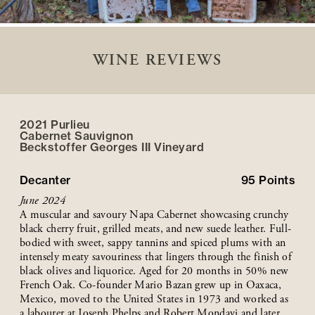
WINE REVIEWS
2021 Purlieu
Cabernet Sauvignon
Beckstoffer
Georges III
Vineyard
Decanter
95
Points
June 2024
A muscular and savoury Napa Cabernet showcasing crunchy
black cherry fruit, grilled meats, and new suede leather. Full-
bodied with sweet, sappy tannins and spiced plums with an
intensely meaty savouriness that lingers through the finish of
black olives and liquorice. Aged for 20 months in 50% new
French Oak. Co-founder Mario Bazan grew up in Oaxaca,
Mexico, moved to the United States in 1973 and worked as
a labourer at Joseph Phelps and Robert Mondavi and later