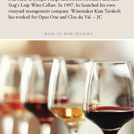
Stag's Leap Wine Cellars. In 1997, he launched his own
vineyard management company. Winemaker Kian Tavakoli
has worked for Opus One and Clos du Val. – JC
BACK TO WINE REVIEWS