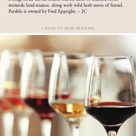
minerals lend nuance, along with wild herb notes of fennel.
Parable is owned by Fred Eppright. – JC
BACK TO WINE REVIEWS