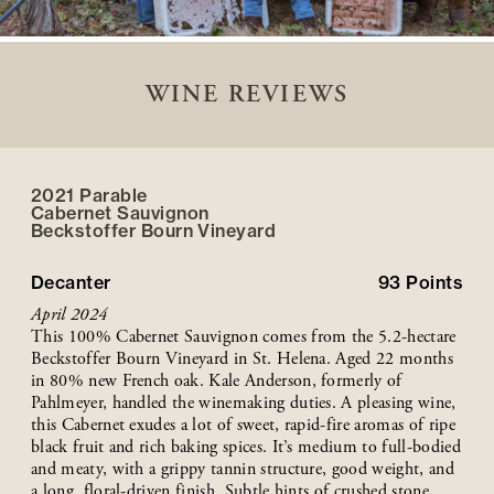
WINE REVIEWS
2021 Parable
Cabernet Sauvignon
Beckstoffer
Bourn
Vineyard
Decanter
93
Points
April 2024
This 100% Cabernet Sauvignon comes from the 5.2-hectare
Beckstoffer Bourn Vineyard in St. Helena. Aged 22 months
in 80% new French oak. Kale Anderson, formerly of
Pahlmeyer, handled the winemaking duties. A pleasing wine,
this Cabernet exudes a lot of sweet, rapid-fire aromas of ripe
black fruit and rich baking spices. It’s medium to full-bodied
and meaty, with a grippy tannin structure, good weight, and
a long, floral-driven finish. Subtle hints of crushed stone