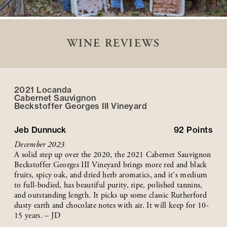
WINE REVIEWS
2021 Locanda
Cabernet Sauvignon
Beckstoffer
Georges III
Vineyard
Jeb Dunnuck
92
Points
December 2023
A solid step up over the 2020, the 2021 Cabernet Sauvignon
Beckstoffer Georges III Vineyard brings more red and black
fruits, spicy oak, and dried herb aromatics, and it's medium
to full-bodied, has beautiful purity, ripe, polished tannins,
and outstanding length. It picks up some classic Rutherford
dusty earth and chocolate notes with air. It will keep for 10-
15 years. – JD