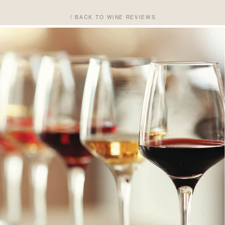
BACK TO WINE REVIEWS