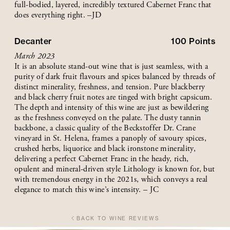
full-bodied, layered, incredibly textured Cabernet Franc that
does everything right. –JD
Decanter
100
Points
March 2023
It is an absolute stand-out wine that is just seamless, with a
purity of dark fruit flavours and spices balanced by threads of
distinct minerality, freshness, and tension. Pure blackberry
and black cherry fruit notes are tinged with bright capsicum.
The depth and intensity of this wine are just as bewildering
as the freshness conveyed on the palate. The dusty tannin
backbone, a classic quality of the Beckstoffer Dr. Crane
vineyard in St. Helena, frames a panoply of savoury spices,
crushed herbs, liquorice and black ironstone minerality,
delivering a perfect Cabernet Franc in the heady, rich,
opulent and mineral-driven style Lithology is known for, but
with tremendous energy in the 2021s, which conveys a real
elegance to match this wine’s intensity. – JC
BACK TO WINE REVIEWS