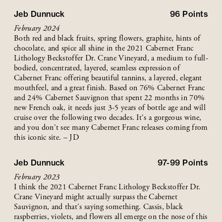
Jeb Dunnuck
96
Points
February 2024
Both red and black fruits, spring flowers, graphite, hints of
chocolate, and spice all shine in the 2021 Cabernet Franc
Lithology Beckstoffer Dr. Crane Vineyard, a medium to full-
bodied, concentrated, layered, seamless expression of
Cabernet Franc offering beautiful tannins, a layered, elegant
mouthfeel, and a great finish. Based on 76% Cabernet Franc
and 24% Cabernet Sauvignon that spent 22 months in 70%
new French oak, it needs just 3-5 years of bottle age and will
cruise over the following two decades. It's a gorgeous wine,
and you don't see many Cabernet Franc releases coming from
this iconic site. – JD
Jeb Dunnuck
97-99
Points
February 2023
I think the 2021 Cabernet Franc Lithology Beckstoffer Dr.
Crane Vineyard might actually surpass the Cabernet
Sauvignon, and that's saying something. Cassis, black
raspberries, violets, and flowers all emerge on the nose of this