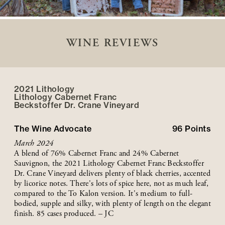
WINE REVIEWS
2021 Lithology
Lithology Cabernet Franc
Beckstoffer
Dr. Crane
Vineyard
The Wine Advocate
96
Points
March 2024
A blend of 76% Cabernet Franc and 24% Cabernet
Sauvignon, the 2021 Lithology Cabernet Franc Beckstoffer
Dr. Crane Vineyard delivers plenty of black cherries, accented
by licorice notes. There's lots of spice here, not as much leaf,
compared to the To Kalon version. It's medium to full-
bodied, supple and silky, with plenty of length on the elegant
finish. 85 cases produced. – JC