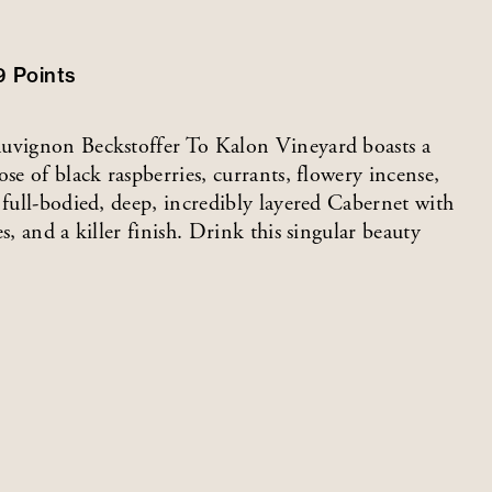
9
Points
auvignon Beckstoffer To Kalon Vineyard boasts a
se of black raspberries, currants, flowery incense,
 full-bodied, deep, incredibly layered Cabernet with
s, and a killer finish. Drink this singular beauty