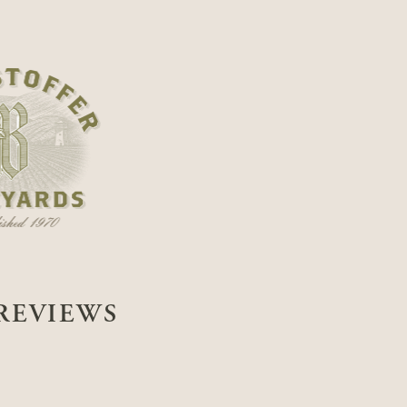
REVIEWS