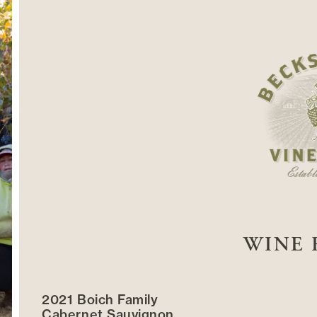
WINE 
2021 Boich Family
Cabernet Sauvignon