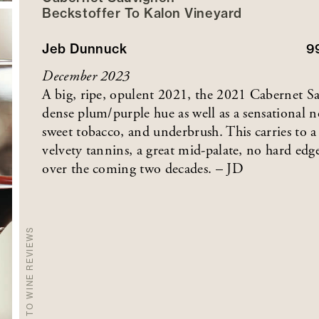
Beckstoffer
To Kalon
Vineyard
Jeb Dunnuck
9
December 2023
A big, ripe, opulent 2021, the 2021 Cabernet S
dense plum/purple hue as well as a sensational no
sweet tobacco, and underbrush. This carries to a
velvety tannins, a great mid-palate, no hard edge
over the coming two decades. – JD
BACK TO WINE REVIEWS