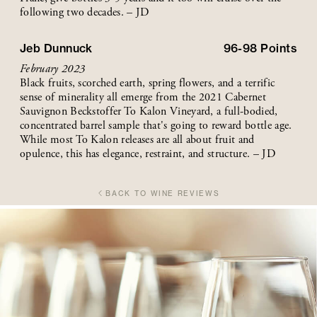
following two decades. – JD
Jeb Dunnuck
96-98
Points
February 2023
Black fruits, scorched earth, spring flowers, and a terrific
sense of minerality all emerge from the 2021 Cabernet
Sauvignon Beckstoffer To Kalon Vineyard, a full-bodied,
concentrated barrel sample that's going to reward bottle age.
While most To Kalon releases are all about fruit and
opulence, this has elegance, restraint, and structure. – JD
BACK TO WINE REVIEWS