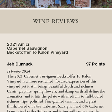
WINE REVIEWS
2021 Amici
Cabernet Sauvignon
Beckstoffer
To Kalon
Vineyard
Jeb Dunnuck
97
Points
February 2024
The 2021 Cabernet Sauvignon Beckstoffer To Kalon
Vineyard is a more restrained, focused expression of this
vineyard yet it still brings beautiful depth and richness,
Cassis, graphite, spring flowers, and damp earth all define the
aromatics, and it hits the palate with medium to full-bodied
richness, ripe, polished, fine-grained tannins, and a great
finish. Based on 94% Cabernet Sauvignon and 6% Cabernet
Franc, give bottles 3-5 years and it too will cruise over the