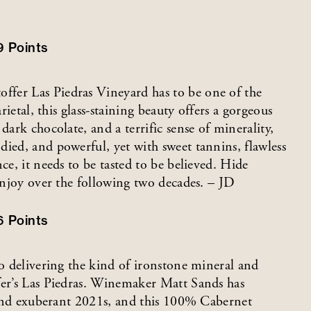
9
Points
fer Las Piedras Vineyard has to be one of the
rietal, this glass-staining beauty offers a gorgeous
dark chocolate, and a terrific sense of minerality,
ied, and powerful, yet with sweet tannins, flawless
ce, it needs to be tasted to be believed. Hide
 enjoy over the following two decades. – JD
6
Points
to delivering the kind of ironstone mineral and
fer’s Las Piedras. Winemaker Matt Sands has
h and exuberant 2021s, and this 100% Cabernet