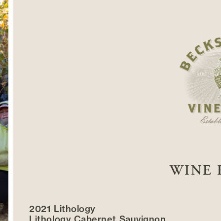
WINE 
2021 Lithology
Lithology Cabernet Sauvignon