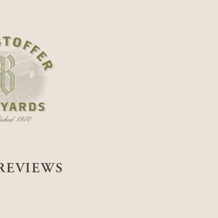
REVIEWS