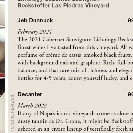
Beckstoffer
Las Piedras
Vineyard
Jeb Dunnuck
9
February 2024
The 2021 Cabernet Sauvignon Lithology Beckstof
finest wines I've tasted from this vineyard. All va
perfume of crème de cassis, smoked black fruits, 
with background oak and graphite. Rich, full-bod
balance, and that rare mix of richness and elegan
bottles for 4-5 years, count yourself lucky, and
Decanter
9
BACK TO WINE REVIEWS
March 2023
If any of Napa’s iconic vineyards come as close 
dusty tannin as Dr. Crane, it might be Beckstof
ushered in an entire lineup of terrifically fres