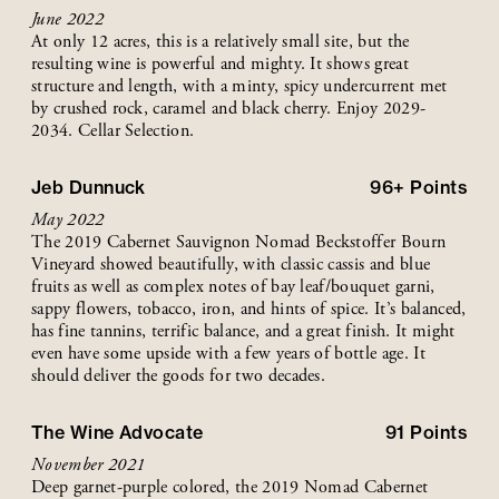
June 2022
At only 12 acres, this is a relatively small site, but the
resulting wine is powerful and mighty. It shows great
structure and length, with a minty, spicy undercurrent met
by crushed rock, caramel and black cherry. Enjoy 2029-
2034. Cellar Selection.
Jeb Dunnuck
96+
Points
May 2022
The 2019 Cabernet Sauvignon Nomad Beckstoffer Bourn
Vineyard showed beautifully, with classic cassis and blue
fruits as well as complex notes of bay leaf/bouquet garni,
sappy flowers, tobacco, iron, and hints of spice. It’s balanced,
has fine tannins, terrific balance, and a great finish. It might
even have some upside with a few years of bottle age. It
should deliver the goods for two decades.
The Wine Advocate
91
Points
November 2021
Deep garnet-purple colored, the 2019 Nomad Cabernet