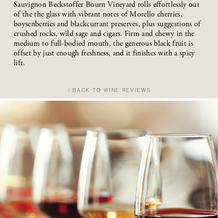
Sauvignon Beckstoffer Bourn Vineyard rolls effortlessly out
of the the glass with vibrant notes of Morello cherries,
boysenberries and blackcurrant preserves, plus suggestions of
crushed rocks, wild sage and cigars. Firm and chewy in the
medium to full-bodied mouth, the generous black fruit is
offset by just enough freshness, and it finishes with a spicy
lift.
BACK TO WINE REVIEWS