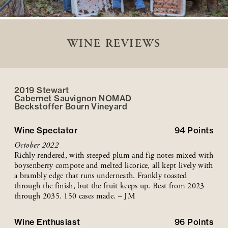
WINE REVIEWS
2019 Stewart
Cabernet Sauvignon NOMAD
Beckstoffer
Bourn
Vineyard
Wine Spectator
94
Points
October 2022
Richly rendered, with steeped plum and fig notes mixed with
boysenberry compote and melted licorice, all kept lively with
a brambly edge that runs underneath. Frankly toasted
through the finish, but the fruit keeps up. Best from 2023
through 2035. 150 cases made. – JM
Wine Enthusiast
96
Points