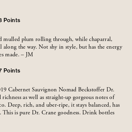
3
Points
nd mulled plum rolling through, while chaparral,
l along the way. Not shy in style, but has the energy
ses made. – JM
7
Points
e 2019 Cabernet Sauvignon Nomad Beckstoffer Dr.
ichness as well as straight-up gorgeous notes of
co. Deep, rich, and uber-ripe, it stays balanced, has
h. This is pure Dr. Crane goodness. Drink bottles