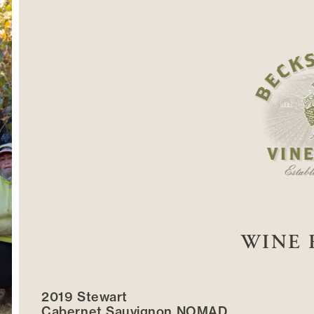
WINE 
2019 Stewart
Cabernet Sauvignon NOMAD