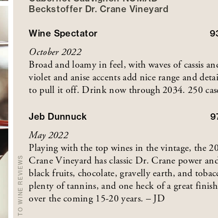
Beckstoffer
Dr. Crane
Vineyard
Wine Spectator
9
October 2022
Broad and loamy in feel, with waves of cassis a
violet and anise accents add nice range and detai
to pull it off. Drink now through 2034. 250 ca
Jeb Dunnuck
9
May 2022
Playing with the top wines in the vintage, th
Crane Vineyard has classic Dr. Crane power and r
BACK TO WINE REVIEWS
black fruits, chocolate, gravelly earth, and tobac
plenty of tannins, and one heck of a great finis
over the coming 15-20 years. – JD