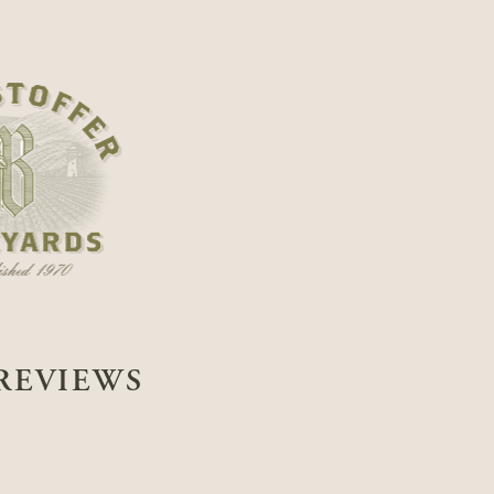
REVIEWS