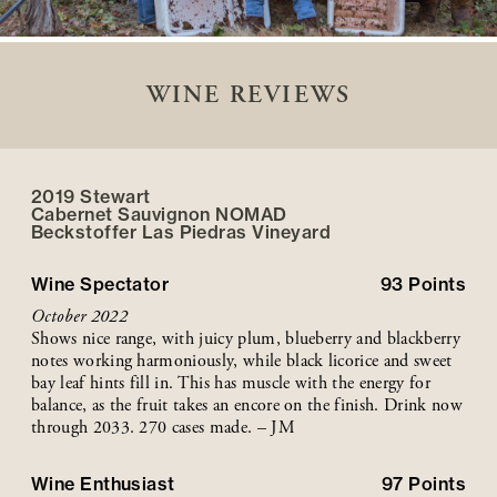
WINE REVIEWS
2019 Stewart
Cabernet Sauvignon NOMAD
Beckstoffer
Las Piedras
Vineyard
Wine Spectator
93
Points
October 2022
Shows nice range, with juicy plum, blueberry and blackberry
notes working harmoniously, while black licorice and sweet
bay leaf hints fill in. This has muscle with the energy for
balance, as the fruit takes an encore on the finish. Drink now
through 2033. 270 cases made. – JM
Wine Enthusiast
97
Points