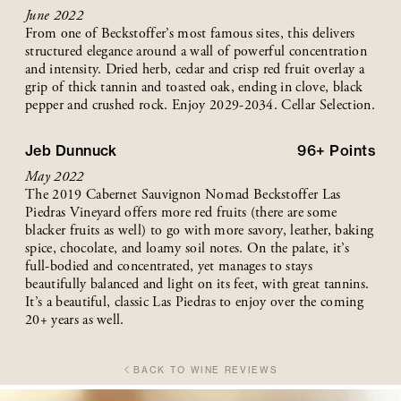
June 2022
From one of Beckstoffer’s most famous sites, this delivers
structured elegance around a wall of powerful concentration
and intensity. Dried herb, cedar and crisp red fruit overlay a
grip of thick tannin and toasted oak, ending in clove, black
pepper and crushed rock. Enjoy 2029-2034. Cellar Selection.
Jeb Dunnuck
96+
Points
May 2022
The 2019 Cabernet Sauvignon Nomad Beckstoffer Las
Piedras Vineyard offers more red fruits (there are some
blacker fruits as well) to go with more savory, leather, baking
spice, chocolate, and loamy soil notes. On the palate, it’s
full-bodied and concentrated, yet manages to stays
beautifully balanced and light on its feet, with great tannins.
It’s a beautiful, classic Las Piedras to enjoy over the coming
20+ years as well.
BACK TO WINE REVIEWS