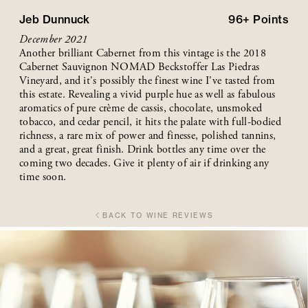
Jeb Dunnuck
96+
Points
December 2021
Another brilliant Cabernet from this vintage is the 2018
Cabernet Sauvignon NOMAD Beckstoffer Las Piedras
Vineyard, and it's possibly the finest wine I've tasted from
this estate. Revealing a vivid purple hue as well as fabulous
aromatics of pure crème de cassis, chocolate, unsmoked
tobacco, and cedar pencil, it hits the palate with full-bodied
richness, a rare mix of power and finesse, polished tannins,
and a great, great finish. Drink bottles any time over the
coming two decades. Give it plenty of air if drinking any
time soon.
BACK TO WINE REVIEWS