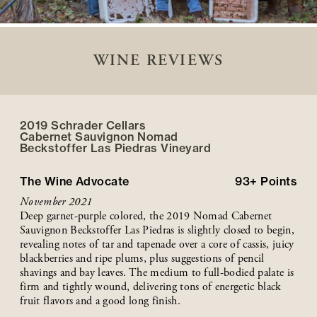
WINE REVIEWS
2019 Schrader Cellars
Cabernet Sauvignon Nomad
Beckstoffer
Las Piedras
Vineyard
The Wine Advocate
93+
Points
November 2021
Deep garnet-purple colored, the 2019 Nomad Cabernet
Sauvignon Beckstoffer Las Piedras is slightly closed to begin,
revealing notes of tar and tapenade over a core of cassis, juicy
blackberries and ripe plums, plus suggestions of pencil
shavings and bay leaves. The medium to full-bodied palate is
firm and tightly wound, delivering tons of energetic black
fruit flavors and a good long finish.