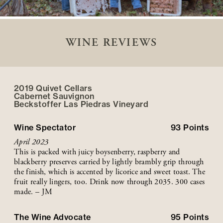
WINE REVIEWS
2019 Quivet Cellars
Cabernet Sauvignon
Beckstoffer
Las Piedras
Vineyard
Wine Spectator
93
Points
April 2023
This is packed with juicy boysenberry, raspberry and
blackberry preserves carried by lightly brambly grip through
the finish, which is accented by licorice and sweet toast. The
fruit really lingers, too. Drink now through 2035. 300 cases
made. – JM
The Wine Advocate
95
Points