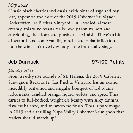
May 2022
Classic black cherries and cassis, with hints of sage and bay
leaf, appear on the nose of the 2019 Cabernet Sauvignon
Beckstoffer Las Piedras Vineyard. Full-bodied, almost
creamy, this wine boasts really lovely tannins, soft and
enveloping, then long and plush on the finish. There's a bit
of warmth and some vanilla, mocha and cedar inflections,
but the wine isn't overly woody—the fruit really sings.
Jeb Dunnuck
97-100
Points
January 2021
From a rocky site outside of St. Helena, the 2019 Cabernet
Sauvignon Beckstoffer Las Piedras Vineyard has an exotic,
incredibly perfumed and singular bouquet of red plums,
redcurrants, candied orange, liquid violets, and spice. This
carries to full-bodied, weightless beauty with silky tannins,
flawless balance, and an awesome finish. This is pure magic
in 2019 and a thrilling Napa Valley Cabernet Sauvignon that
readers should snatch up!