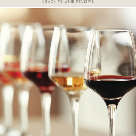
BACK TO WINE REVIEWS