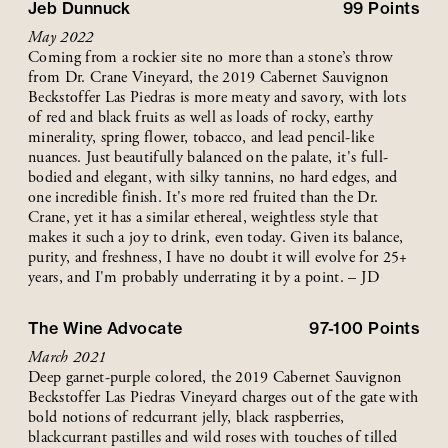
Jeb Dunnuck
99
Points
May 2022
Coming from a rockier site no more than a stone’s throw
from Dr. Crane Vineyard, the 2019 Cabernet Sauvignon
Beckstoffer Las Piedras is more meaty and savory, with lots
of red and black fruits as well as loads of rocky, earthy
minerality, spring flower, tobacco, and lead pencil-like
nuances. Just beautifully balanced on the palate, it's full-
bodied and elegant, with silky tannins, no hard edges, and
one incredible finish. It's more red fruited than the Dr.
Crane, yet it has a similar ethereal, weightless style that
makes it such a joy to drink, even today. Given its balance,
purity, and freshness, I have no doubt it will evolve for 25+
years, and I'm probably underrating it by a point. – JD
The Wine Advocate
97-100
Points
March 2021
Deep garnet-purple colored, the 2019 Cabernet Sauvignon
Beckstoffer Las Piedras Vineyard charges out of the gate with
bold notions of redcurrant jelly, black raspberries,
blackcurrant pastilles and wild roses with touches of tilled