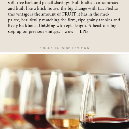
soil, tree bark and pencil shavings. Full-bodied, concentrated
and built like a brick house, the big change with Las Piedras
this vintage is the amount of FRUIT it has in the mid-
palate, beautifully matching the firm, ripe grainy tannins and
lively backbone, finishing with epic length. A head-turning
step up on previous vintages—wow! – LPB
BACK TO WINE REVIEWS