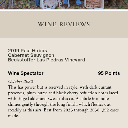
WINE REVIEWS
2019 Paul Hobbs
Cabernet Sauvignon
Beckstoffer
Las Piedras
Vineyard
Wine Spectator
95
Points
October 2022
This has power but is reserved in style, with dark currant
preserves, plum puree and black cherry reduction notes laced
with singed alder and sweet tobacco. A subtle iron note
chimes gently through the long finish, which fleshes out
steadily as this airs. Best from 2023 through 2038. 392 cases
made.