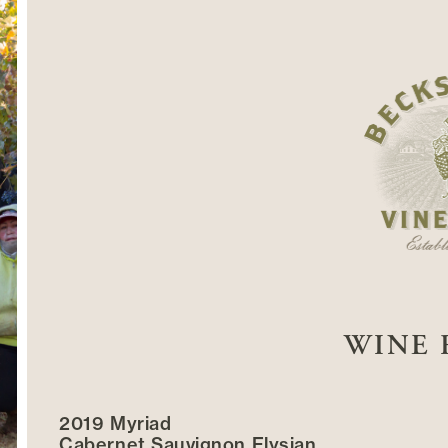
WINE 
2019 Myriad
Cabernet Sauvignon Elysian