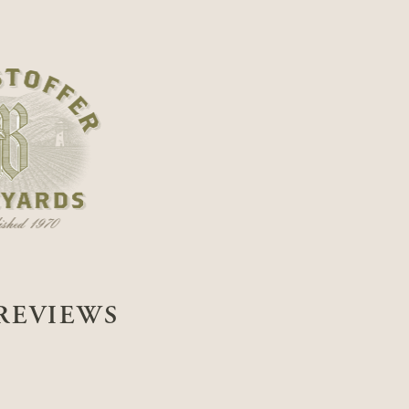
REVIEWS