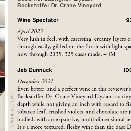
Beckstoffer
Dr. Crane
Vineyard
Wine Spectator
9
April 2023
Very lush in feel, with caressing, creamy layers o
through easily, gilded on the finish with light s
now through 2035. 325 cases made. – JM
Jeb Dunnuck
10
December 2021
Even better, and a perfect wine in this reviewe
Beckstoffer Dr. Crane Vineyard Elysian is a tiny
BACK TO WINE REVIEWS
depth while not giving an inch with regard to fi
tobacco leaf, crushed violets, and chocolate are j
bodied, with an expansive, multi-dimensional tex
It's a more textured, fleshy wine than the base Dr