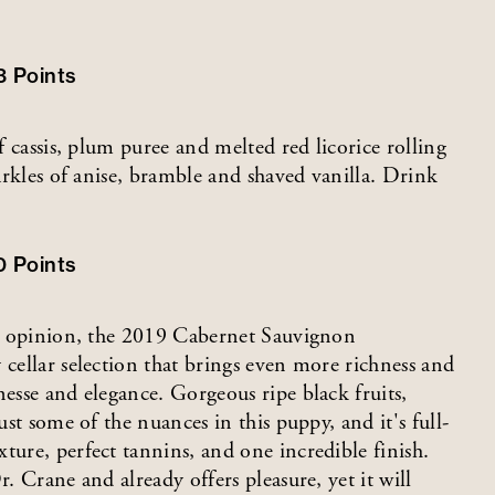
3
Points
f cassis, plum puree and melted red licorice rolling
parkles of anise, bramble and shaved vanilla. Drink
0
Points
r’s opinion, the 2019 Cabernet Sauvignon
 cellar selection that brings even more richness and
nesse and elegance. Gorgeous ripe black fruits,
ust some of the nuances in this puppy, and it's full-
ture, perfect tannins, and one incredible finish.
. Crane and already offers pleasure, yet it will