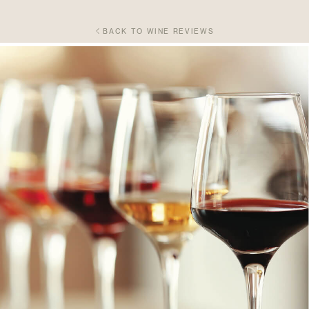
BACK TO WINE REVIEWS