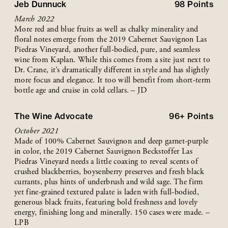
Jeb Dunnuck
98
Points
March 2022
More red and blue fruits as well as chalky minerality and
floral notes emerge from the 2019 Cabernet Sauvignon Las
Piedras Vineyard, another full-bodied, pure, and seamless
wine from Kaplan. While this comes from a site just next to
Dr. Crane, it’s dramatically different in style and has slightly
more focus and elegance. It too will benefit from short-term
bottle age and cruise in cold cellars. – JD
The Wine Advocate
96+
Points
October 2021
Made of 100% Cabernet Sauvignon and deep garnet-purple
in color, the 2019 Cabernet Sauvignon Beckstoffer Las
Piedras Vineyard needs a little coaxing to reveal scents of
crushed blackberries, boysenberry preserves and fresh black
currants, plus hints of underbrush and wild sage. The firm
yet fine-grained textured palate is laden with full-bodied,
generous black fruits, featuring bold freshness and lovely
energy, finishing long and minerally. 150 cases were made. –
LPB