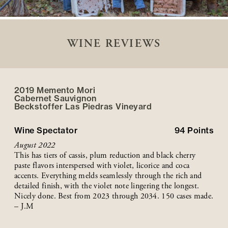
WINE REVIEWS
2019 Memento Mori
Cabernet Sauvignon
Beckstoffer
Las Piedras
Vineyard
Wine Spectator
94
Points
August 2022
This has tiers of cassis, plum reduction and black cherry
paste flavors interspersed with violet, licorice and coca
accents. Everything melds seamlessly through the rich and
detailed finish, with the violet note lingering the longest.
Nicely done. Best from 2023 through 2034. 150 cases made.
– J.M