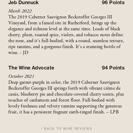
Jeb Dunnuck
96
Points
March 2022
The 2019 Cabernet Sauvignon Beckstoffer Georges III
Vineyard, from a famed site in Rutherford, brings up the
elegance and richness level at the same time. Loads of black
cherry, plum, toasted spice, violets, and tobacco notes define
the nose, and it's full-bodied, with a round, seamless texture,
ripe tannins, and a gorgeous finish. It's a stunning bottle of
wine. - JD
The Wine Advocate
94
Points
October 2021
Deep garnet-purple in color, the 2019 Cabernet Sauvignon
Beckstoffer Georges III springs forth with vibrant crème de
cassis, blueberry pie and chocolate-covered cherry scents, plus
touches of cardamom and forest floor. Full-bodied with
lovely freshness and velvety tannins supporting the generous
fruit, it has a persistent fragrant earth-tinged finish. – LPB
BACK TO WINE REVIEWS