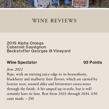
WINE REVIEWS
2019 Alpha Omega
Cabernet Sauvignon
Beckstoffer
Georges III
Vineyard
WIne Spectator
93
Points
June 2022
Ripe, with an enticing juicy edge to its boysenberry,
blackberry and mulberry fruit flavors, which are carried by
licorice root, roasted alder and bittersweet cocoa notes
through the finish. A bit amped up in style, but it will
certainly have its fans. Best from 2023 through 2034. 650
cases made. – JM