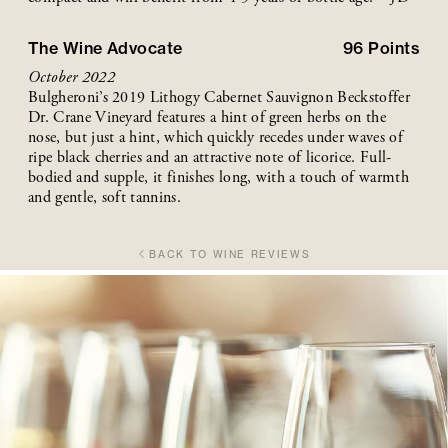
The Wine Advocate
96
Points
October 2022
Bulgheroni’s 2019 Lithogy Cabernet Sauvignon Beckstoffer
Dr. Crane Vineyard features a hint of green herbs on the
nose, but just a hint, which quickly recedes under waves of
ripe black cherries and an attractive note of licorice. Full-
bodied and supple, it finishes long, with a touch of warmth
and gentle, soft tannins.
BACK TO WINE REVIEWS