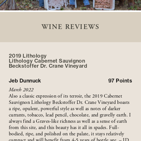
WINE REVIEWS
2019 Lithology
Lithology Cabernet Sauvignon
Beckstoffer
Dr. Crane
Vineyard
Jeb Dunnuck
97
Points
March 2022
Also a classic expression of its terroir, the 2019 Cabernet
Sauvignon Lithology Beckstoffer Dr. Crane Vineyard boasts
a ripe, opulent, powerful style as well as notes of darker
currants, tobacco, lead pencil, chocolate, and gravelly earth. I
always find a Graves-like richness as well as a sense of earth
from this site, and this beauty has it all in spades. Full-
bodied, ripe, and polished on the palate, it stays relatively
compact and will benefit from 4-5 years of bottle age. – JD