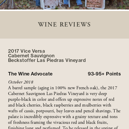
WINE REVIEWS
2017 Vice Versa
Cabernet Sauvignon
Beckstoffer
Las Piedras
Vineyard
The Wine Advocate
93-95+
Points
October 2018
A barrel sample (aging in 100% new French oak), the 2017
Cabernet Sauvignon Las Piedras Vineyard is very deep
purple-black in color and offers up expressive notes of red
and black cherries, black raspberries and mulberries with
wafts of cassis, potpourri, bay leaves and pencil shavings. The
palate is incredibly expressive with a grainy texture and tons
of freshness framing the vivacious red and black fruits,
finishing long and perfumed. To be released in the spring of