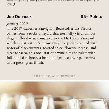
2019.
Jeb Dunnuck
95+
Points
January 2020
The 2017 Cabernet Sauvignon Beckstoffer Las Piedras
comes from a rocky vineyard that normally yields a more
elegant, floral wine compared to the Dr. Crane Vineyard,
which is just a stone’s throw away. Deep purple-hued with
notes of blackcurrants, toasted spice, flowery incense, and
cigar tobacco, this rock star of a wine hits the palate with
full-bodied richness, a lush, opulent texture, ripe tannins,
and a great, great finish.
BACK TO WINE REVIEWS