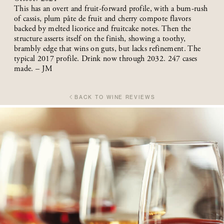
This has an overt and fruit-forward profile, with a bum-rush
of cassis, plum pâte de fruit and cherry compote flavors
backed by melted licorice and fruitcake notes. Then the
structure asserts itself on the finish, showing a toothy,
brambly edge that wins on guts, but lacks refinement. The
typical 2017 profile. Drink now through 2032. 247 cases
made. – JM
BACK TO WINE REVIEWS