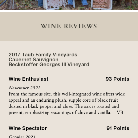
WINE REVIEWS
2017 Taub Family Vineyards
Cabernet Sauvignon
Beckstoffer
Georges III
Vineyard
Wine Enthusiast
93
Points
November 2021
From the famous site, this well-integrated wine offers wide
appeal and an enduring plush, supple core of black fruit
dusted in black pepper and close. The oak is toasted and
present, emphasizing seasonings of clove and vanilla. – VB
Wine Spectator
91
Points
October 2021