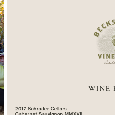
WINE 
2017 Schrader Cellars
Cabernet Sauvignon MMXVII