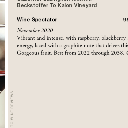
Beckstoffer
To Kalon
Vineyard
Wine Spectator
9
November 2020
Vibrant and intense, with raspberry, blackberry
energy, laced with a graphite note that drives thi
Gorgeous fruit. Best from 2022 through 2038. 
BACK TO WINE REVIEWS