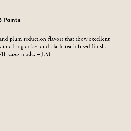
5
Points
 and plum reduction flavors that show excellent
s to a long anise- and black-tea infused finish.
418 cases made. – J.M.