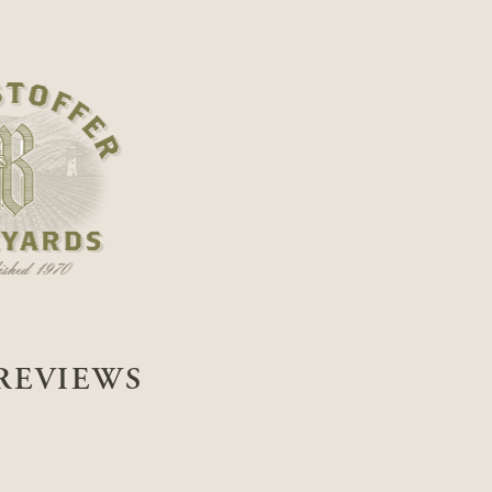
REVIEWS