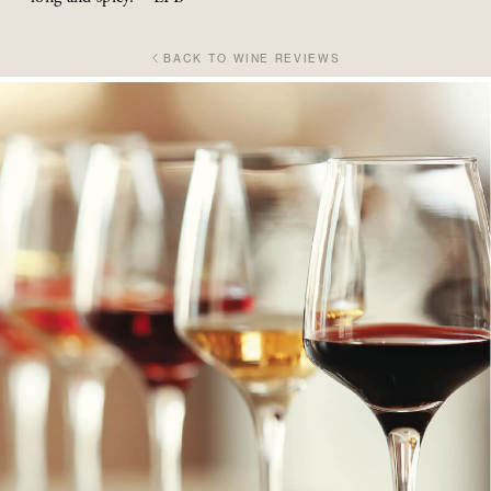
BACK TO WINE REVIEWS