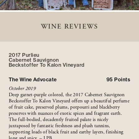
WINE REVIEWS
2017 Purlieu
Cabernet Sauvignon
Beckstoffer
To Kalon
Vineyard
The Wine Advocate
95
Points
October 2019
Deep garnet-purple colored, the 2017 Cabernet Sauvignon
Beckstoffer To Kalon Vineyard offers up a beautiful perfume
of fruit cake, preserved plums, potpourri and blackberry
preserves with nuances of exotic spices and fragrant earth.
The full-bodied, decadently fruited palate is nicely
juxtaposed by fantastic freshness and plush tannins,
supporting loads of black fruit and earthy layers, finishing
long and spicy. – LPB