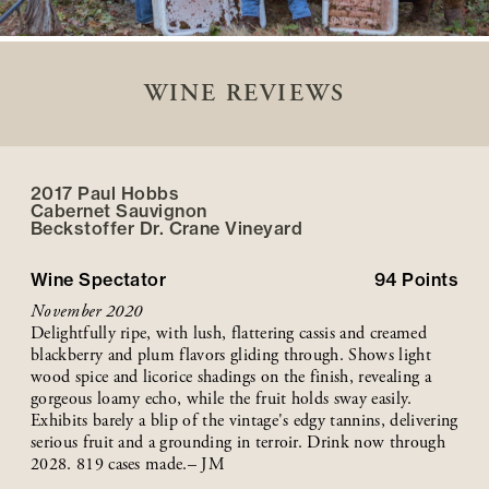
WINE REVIEWS
2017 Paul Hobbs
Cabernet Sauvignon
Beckstoffer
Dr. Crane
Vineyard
Wine Spectator
94
Points
November 2020
Delightfully ripe, with lush, flattering cassis and creamed
blackberry and plum flavors gliding through. Shows light
wood spice and licorice shadings on the finish, revealing a
gorgeous loamy echo, while the fruit holds sway easily.
Exhibits barely a blip of the vintage's edgy tannins, delivering
serious fruit and a grounding in terroir. Drink now through
2028. 819 cases made.– JM