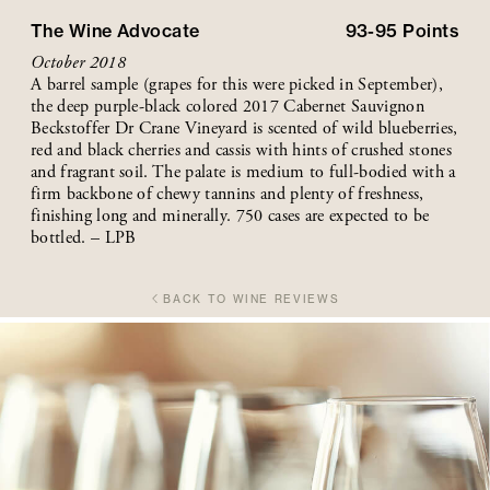
The Wine Advocate
93-95
Points
October 2018
A barrel sample (grapes for this were picked in September),
the deep purple-black colored 2017 Cabernet Sauvignon
Beckstoffer Dr Crane Vineyard is scented of wild blueberries,
red and black cherries and cassis with hints of crushed stones
and fragrant soil. The palate is medium to full-bodied with a
firm backbone of chewy tannins and plenty of freshness,
finishing long and minerally. 750 cases are expected to be
bottled. – LPB
BACK TO WINE REVIEWS