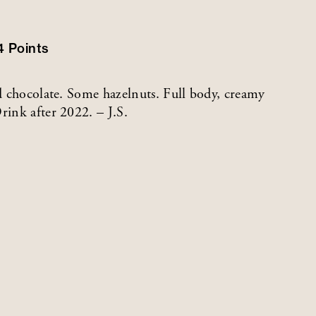
4
Points
nd chocolate. Some hazelnuts. Full body, creamy
rink after 2022. – J.S.