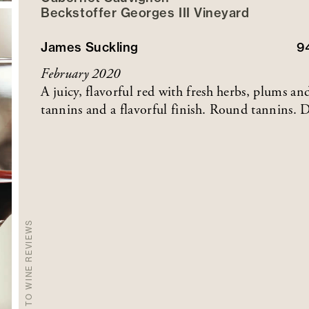
Beckstoffer
Georges III
Vineyard
James Suckling
9
February 2020
A juicy, flavorful red with fresh herbs, plums a
tannins and a flavorful finish. Round tannins. D
BACK TO WINE REVIEWS