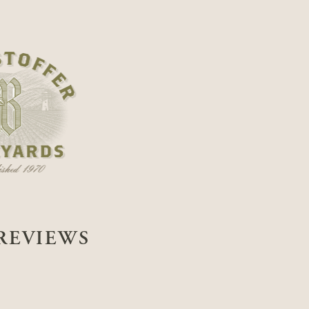
REVIEWS