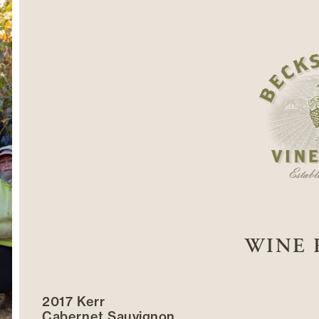
WINE 
2017 Kerr
Cabernet Sauvignon