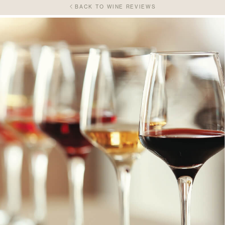
BACK TO WINE REVIEWS