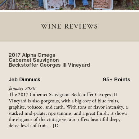
WINE REVIEWS
2017 Alpha Omega
Cabernet Sauvignon
Beckstoffer
Georges III
Vineyard
Jeb Dunnuck
95+
Points
January 2020
The 2017 Cabernet Sauvignon Beckstoffer Georges III
Vineyard is also gorgeous, with a big core of blue fruits,
graphite, tobacco, and earth. With tons of flavor intensity, a
stacked mid-palate, ripe tannins, and a great finish, it shows
the elegance of the vintage yet also offers beautiful deep,
dense levels of fruit. - JD