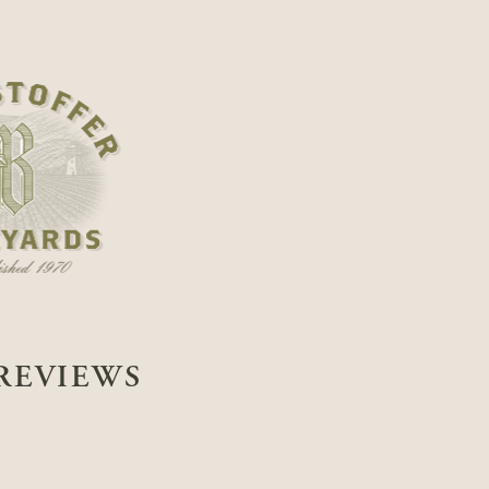
REVIEWS