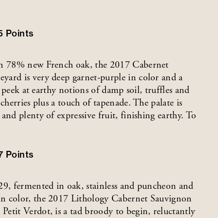
5
Points
 in 78% new French oak, the 2017 Cabernet
yard is very deep garnet-purple in color and a
a peek at earthy notions of damp soil, truffles and
cherries plus a touch of tapenade. The palate is
nd plenty of expressive fruit, finishing earthy. To
7
Points
-29, fermented in oak, stainless and puncheon and
in color, the 2017 Lithology Cabernet Sauvignon
etit Verdot, is a tad broody to begin, reluctantly