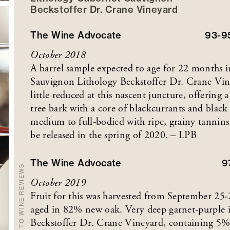
Beckstoffer
Dr. Crane
Vineyard
The Wine Advocate
93-9
October 2018
A barrel sample expected to age for 22 months
Sauvignon Lithology Beckstoffer Dr. Crane Vine
little reduced at this nascent juncture, offering 
tree bark with a core of blackcurrants and black 
medium to full-bodied with ripe, grainy tannins a
be released in the spring of 2020. – LPB
The Wine Advocate
9
BACK TO WINE REVIEWS
October 2019
Fruit for this was harvested from September 25
aged in 82% new oak. Very deep garnet-purple 
Beckstoffer Dr. Crane Vineyard, containing 5% P