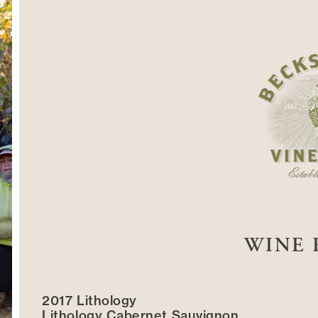
WINE 
2017 Lithology
Lithology Cabernet Sauvignon