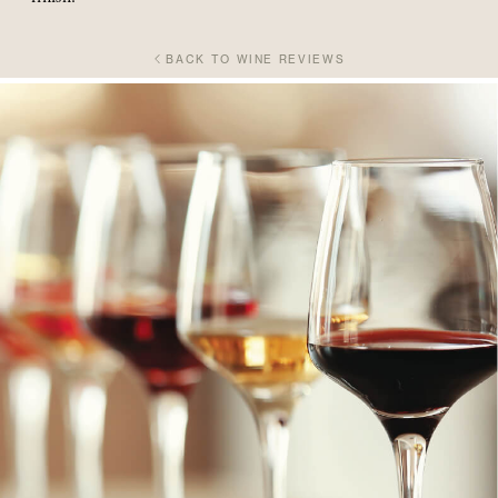
BACK TO WINE REVIEWS