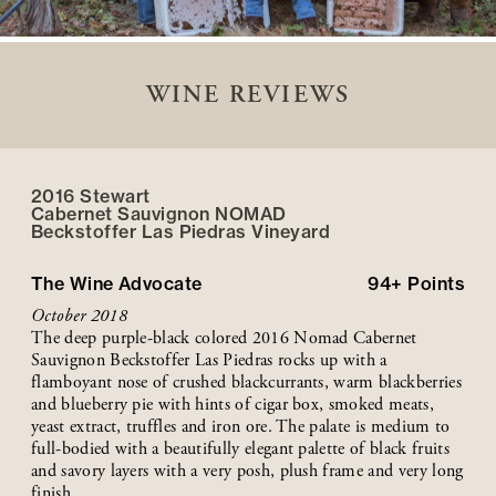
WINE REVIEWS
2016 Stewart
Cabernet Sauvignon NOMAD
Beckstoffer
Las Piedras
Vineyard
The Wine Advocate
94+
Points
October 2018
The deep purple-black colored 2016 Nomad Cabernet
Sauvignon Beckstoffer Las Piedras rocks up with a
flamboyant nose of crushed blackcurrants, warm blackberries
and blueberry pie with hints of cigar box, smoked meats,
yeast extract, truffles and iron ore. The palate is medium to
full-bodied with a beautifully elegant palette of black fruits
and savory layers with a very posh, plush frame and very long
finish.