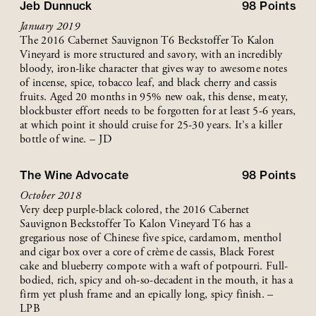
Jeb Dunnuck
98
Points
January 2019
The 2016 Cabernet Sauvignon T6 Beckstoffer To Kalon
Vineyard is more structured and savory, with an incredibly
bloody, iron-like character that gives way to awesome notes
of incense, spice, tobacco leaf, and black cherry and cassis
fruits. Aged 20 months in 95% new oak, this dense, meaty,
blockbuster effort needs to be forgotten for at least 5-6 years,
at which point it should cruise for 25-30 years. It’s a killer
bottle of wine. – JD
The Wine Advocate
98
Points
October 2018
Very deep purple-black colored, the 2016 Cabernet
Sauvignon Beckstoffer To Kalon Vineyard T6 has a
gregarious nose of Chinese five spice, cardamom, menthol
and cigar box over a core of crème de cassis, Black Forest
cake and blueberry compote with a waft of potpourri. Full-
bodied, rich, spicy and oh-so-decadent in the mouth, it has a
firm yet plush frame and an epically long, spicy finish. –
LPB