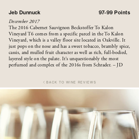
Jeb Dunnuck
97-99
Points
December 2017
The 2016 Cabernet Sauvignon Beckstoffer To Kalon
Vineyard T6 comes from a specific parcel in the To Kalon
Vineyard, which is a valley floor site located in Oakville. It
just pops on the nose and has a sweet tobacco, brambly spice,
cassis, and mulled fruit character as well as rich, full-bodied,
layered style on the palate. It’s unquestionably the most
perfumed and complex of the 2016s from Schrader. – JD
BACK TO WINE REVIEWS