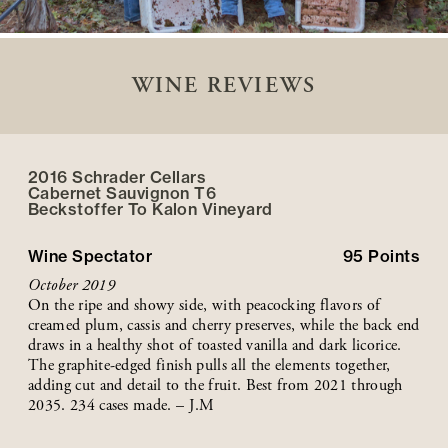
WINE REVIEWS
2016 Schrader Cellars
Cabernet Sauvignon T6
Beckstoffer
To Kalon
Vineyard
Wine Spectator
95
Points
October 2019
On the ripe and showy side, with peacocking flavors of
creamed plum, cassis and cherry preserves, while the back end
draws in a healthy shot of toasted vanilla and dark licorice.
The graphite-edged finish pulls all the elements together,
adding cut and detail to the fruit. Best from 2021 through
2035. 234 cases made. – J.M