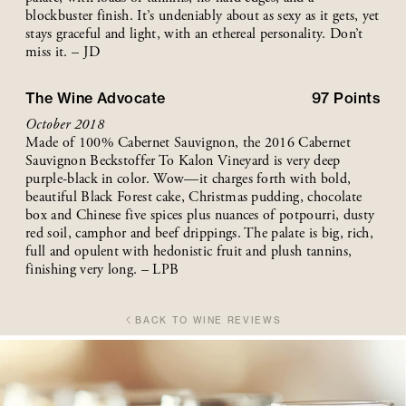
blockbuster finish. It’s undeniably about as sexy as it gets, yet
stays graceful and light, with an ethereal personality. Don’t
miss it. – JD
The Wine Advocate
97
Points
October 2018
Made of 100% Cabernet Sauvignon, the 2016 Cabernet
Sauvignon Beckstoffer To Kalon Vineyard is very deep
purple-black in color. Wow—it charges forth with bold,
beautiful Black Forest cake, Christmas pudding, chocolate
box and Chinese five spices plus nuances of potpourri, dusty
red soil, camphor and beef drippings. The palate is big, rich,
full and opulent with hedonistic fruit and plush tannins,
finishing very long. – LPB
BACK TO WINE REVIEWS