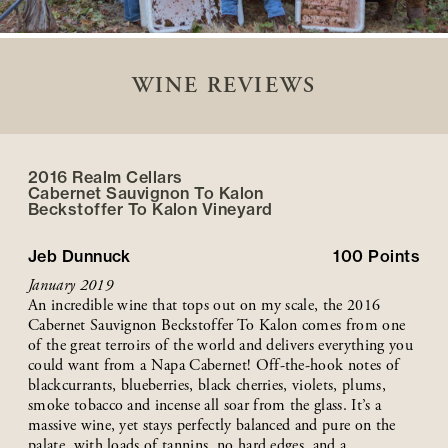
WINE REVIEWS
2016 Realm Cellars
Cabernet Sauvignon To Kalon
Beckstoffer
To Kalon
Vineyard
Jeb Dunnuck
100
Points
January 2019
An incredible wine that tops out on my scale, the 2016
Cabernet Sauvignon Beckstoffer To Kalon comes from one
of the great terroirs of the world and delivers everything you
could want from a Napa Cabernet! Off-the-hook notes of
blackcurrants, blueberries, black cherries, violets, plums,
smoke tobacco and incense all soar from the glass. It’s a
massive wine, yet stays perfectly balanced and pure on the
palate, with loads of tannins, no hard edges, and a