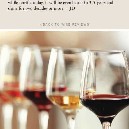
while terrific today, it will be even better in 3-5 years and
shine for two decades or more. – JD
BACK TO WINE REVIEWS