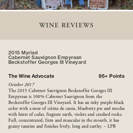
WINE REVIEWS
2015 Myriad
Cabernet Sauvignon Empyrean
Beckstoffer
Georges III
Vineyard
The Wine Advocate
95+
Points
October 2017
The 2015 Cabernet Sauvignon Beckstoffer Georges III
Empyrean is 100% Cabernet Sauvignon from the
Beckstoffer Georges III Vineyard. It has an inky purple-black
color with a nose of crème de cassis, blueberry pie and mocha
with hints of cedar, fragrant earth, violets and crushed rocks.
Full, concentrated, firm and muscular in the mouth, it has
grainy tannins and finishes lively, long and earthy. – LPB