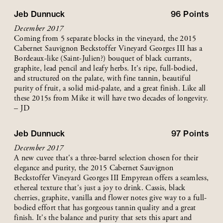
Jeb Dunnuck
96
Points
December 2017
Coming from 5 separate blocks in the vineyard, the 2015
Cabernet Sauvignon Beckstoffer Vineyard Georges III has a
Bordeaux-like (Saint-Julien?) bouquet of black currants,
graphite, lead pencil and leafy herbs. It's ripe, full-bodied,
and structured on the palate, with fine tannin, beautiful
purity of fruit, a solid mid-palate, and a great finish. Like all
these 2015s from Mike it will have two decades of longevity.
– JD
Jeb Dunnuck
97
Points
December 2017
A new cuvee that's a three-barrel selection chosen for their
elegance and purity, the 2015 Cabernet Sauvignon
Beckstoffer Vineyard Georges III Empyrean offers a seamless,
ethereal texture that's just a joy to drink. Cassis, black
cherries, graphite, vanilla and flower notes give way to a full-
bodied effort that has gorgeous tannin quality and a great
finish. It's the balance and purity that sets this apart and