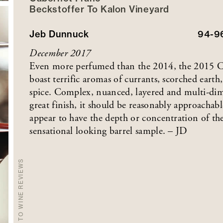
Beckstoffer
To Kalon
Vineyard
Jeb Dunnuck
94-9
December 2017
Even more perfumed than the 2014, the 2015 C
boast terrific aromas of currants, scorched earth,
spice. Complex, nuanced, layered and multi-dime
great finish, it should be reasonably approachabl
appear to have the depth or concentration of the
sensational looking barrel sample. – JD
BACK TO WINE REVIEWS