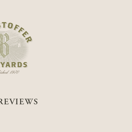
REVIEWS