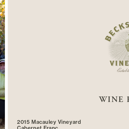
WINE 
2015 Macauley Vineyard
Cabernet Franc