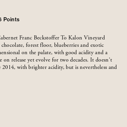
6
Points
abernet Franc Beckstoffer To Kalon Vineyard
 chocolate, forest floor, blueberries and exotic
nsional on the palate, with good acidity and a
e on release yet evolve for two decades. It doesn't
 2014, with brighter acidity, but is nevertheless and