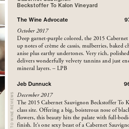
Beckstoffer
To Kalon
Vineyard
The Wine Advocate
9
October 2017
Deep garnet-purple colored, the 2015 Cabernet
up notes of crème de cassis, mulberries, baked c
anise plus earthy undertones. Very rich, polishe
delivers wonderfully velvety tannins and just en
mineral layers. – LPB
Jeb Dunnuck
9
December 2017
BACK TO WINE REVIEWS
The 2015 Cabernet Sauvignon Beckstoffer To Ka
class site. Offering a big, boisterous nose of bla
flowers, this beauty hits the palate with full-bodi
finish. It’s one sexy beast of a Cabernet Sauvigno