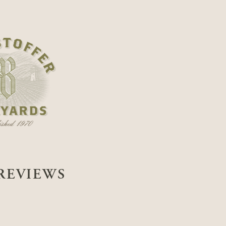
REVIEWS