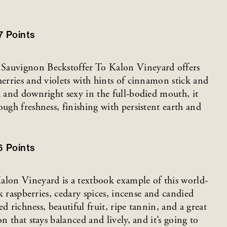
7
Points
 Sauvignon Beckstoffer To Kalon Vineyard offers
herries and violets with hints of cinnamon stick and
d and downright sexy in the full-bodied mouth, it
ough freshness, finishing with persistent earth and
6
Points
lon Vineyard is a textbook example of this world-
ck raspberries, cedary spices, incense and candied
ed richness, beautiful fruit, ripe tannin, and a great
n that stays balanced and lively, and it’s going to