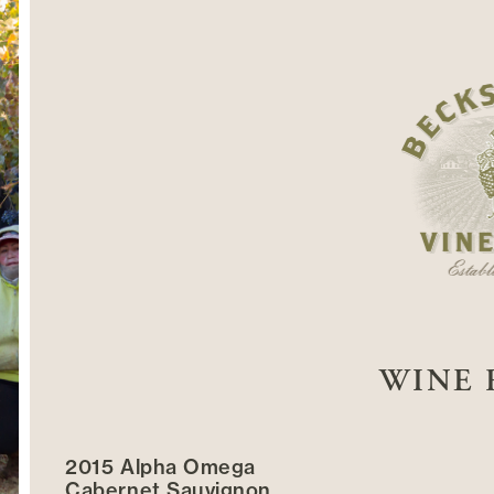
WINE 
2015 Alpha Omega
Cabernet Sauvignon