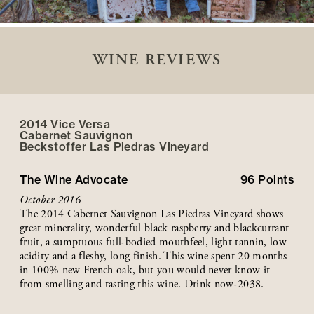
WINE REVIEWS
2014 Vice Versa
Cabernet Sauvignon
Beckstoffer
Las Piedras
Vineyard
The Wine Advocate
96
Points
October 2016
The 2014 Cabernet Sauvignon Las Piedras Vineyard shows
great minerality, wonderful black raspberry and blackcurrant
fruit, a sumptuous full-bodied mouthfeel, light tannin, low
acidity and a fleshy, long finish. This wine spent 20 months
in 100% new French oak, but you would never know it
from smelling and tasting this wine. Drink now-2038.