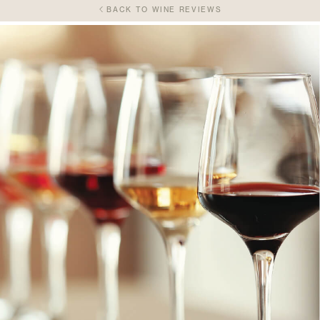
BACK TO WINE REVIEWS