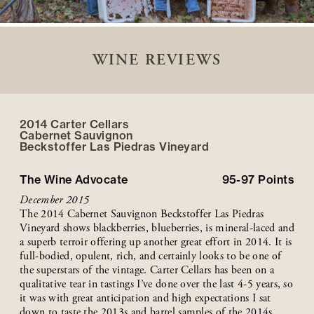
WINE REVIEWS
2014 Carter Cellars
Cabernet Sauvignon
Beckstoffer
Las Piedras
Vineyard
The Wine Advocate
95-97
Points
December 2015
The 2014 Cabernet Sauvignon Beckstoffer Las Piedras
Vineyard shows blackberries, blueberries, is mineral-laced and
a superb terroir offering up another great effort in 2014. It is
full-bodied, opulent, rich, and certainly looks to be one of
the superstars of the vintage. Carter Cellars has been on a
qualitative tear in tastings I’ve done over the last 4-5 years, so
it was with great anticipation and high expectations I sat
down to taste the 2013s and barrel samples of the 2014s