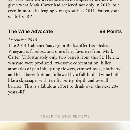
given what Mark Carter had achieved not only in 2012, but
even in more challenging vintages such as 2011. Fasten your
seatbelts!-RP
The Wine Advocate
98
Points
December 2016
The 2014 Cabernet Sauvignon Beckstoffer Las Piedras
Vineyard is fabulous and one of my favorites from Mark
Carter, Unfortunately only two barrels from this St. Helena
vineyard were produced. Awesome concentration, killer
aromatics of pen ink, spring flowers, crushed rock, blueberry
and blackberry fruit are followed by a full-bodied wine built
like a skyscraper with terrific purity, depth and overall
balance. This is a fabulous effort to drink over the next 20+
years.-RP
BACK TO WINE REVIEWS