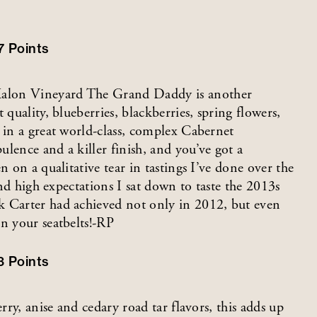
7
Points
Kalon Vineyard The Grand Daddy is another
 quality, blueberries, blackberries, spring flowers,
 in a great world-class, complex Cabernet
lence and a killer finish, and you’ve got a
n on a qualitative tear in tastings I’ve done over the
and high expectations I sat down to taste the 2013s
k Carter had achieved not only in 2012, but even
n your seatbelts!-RP
3
Points
rry, anise and cedary road tar flavors, this adds up