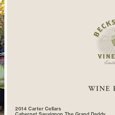
WINE 
2014 Carter Cellars
Cabernet Sauvignon The Grand Daddy