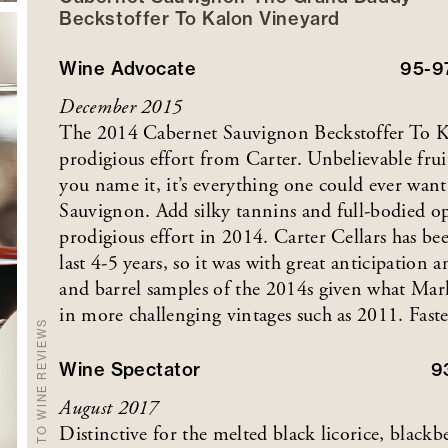
Beckstoffer
To Kalon
Vineyard
Wine Advocate
95-9
December 2015
The 2014 Cabernet Sauvignon Beckstoffer To 
prodigious effort from Carter. Unbelievable fruit
you name it, it’s everything one could ever want
Sauvignon. Add silky tannins and full-bodied opu
prodigious effort in 2014. Carter Cellars has bee
last 4-5 years, so it was with great anticipation 
and barrel samples of the 2014s given what Mar
in more challenging vintages such as 2011. Faste
BACK TO WINE REVIEWS
Wine Spectator
9
August 2017
Distinctive for the melted black licorice, blackbe