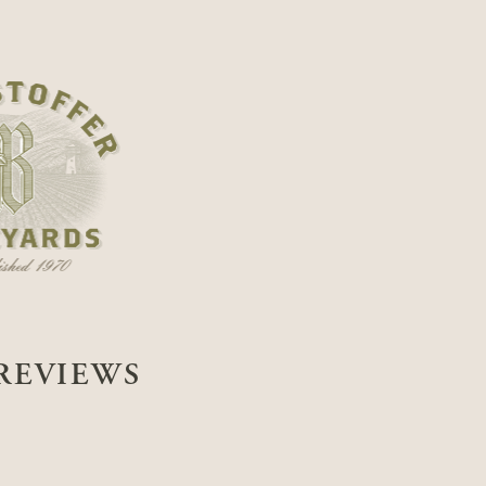
REVIEWS