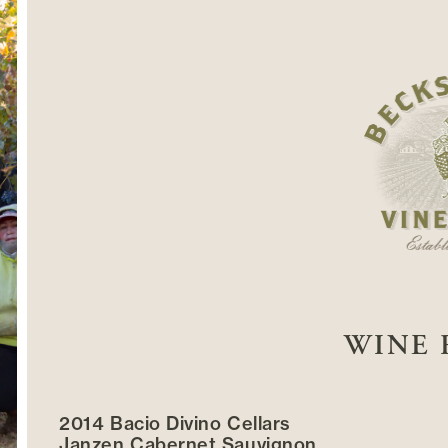
WINE 
2014 Bacio Divino Cellars
Janzen Cabernet Sauvignon