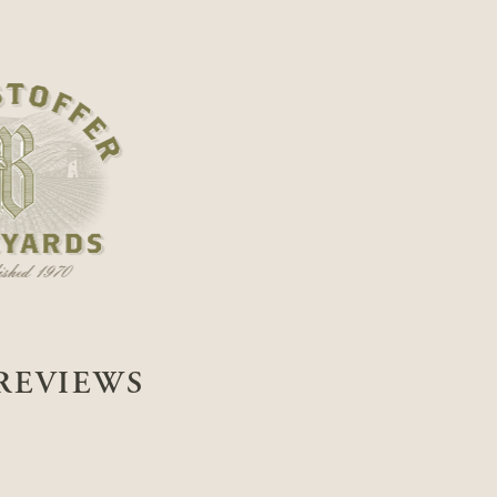
REVIEWS