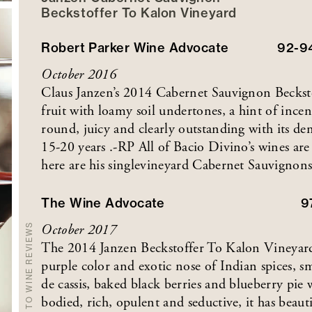
Beckstoffer
To Kalon
Vineyard
Robert Parker Wine Advocate
92-9
October 2016
Claus Janzen’s 2014 Cabernet Sauvignon Becksto
fruit with loamy soil undertones, a hint of incen
round, juicy and clearly outstanding with its de
15-20 years .-RP All of Bacio Divino’s wines are
here are his singlevineyard Cabernet Sauvignons
The Wine Advocate
9
October 2017
BACK TO WINE REVIEWS
The 2014 Janzen Beckstoffer To Kalon Vineyard
purple color and exotic nose of Indian spices,
de cassis, baked black berries and blueberry pie 
bodied, rich, opulent and seductive, it has beaut