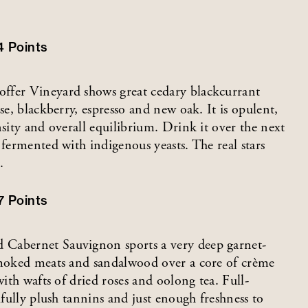
4
Points
ffer Vineyard shows great cedary blackcurrant
se, blackberry, espresso and new oak. It is opulent,
nsity and overall equilibrium. Drink it over the next
 fermented with indigenous yeasts. The real stars
.
7
Points
 Cabernet Sauvignon sports a very deep garnet-
 smoked meats and sandalwood over a core of crème
with wafts of dried roses and oolong tea. Full-
ifully plush tannins and just enough freshness to