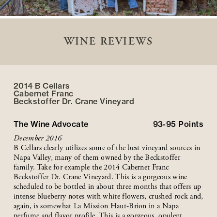
WINE REVIEWS
2014 B Cellars
Cabernet Franc
Beckstoffer
Dr. Crane
Vineyard
The Wine Advocate
93-95
Points
December 2016
B Cellars clearly utilizes some of the best vineyard sources in
Napa Valley, many of them owned by the Beckstoffer
family. Take for example the 2014 Cabernet Franc
Beckstoffer Dr. Crane Vineyard. This is a gorgeous wine
scheduled to be bottled in about three months that offers up
intense blueberry notes with white flowers, crushed rock and,
again, is somewhat La Mission Haut-Brion in a Napa
perfume and flavor profile. This is a gorgeous, opulent,