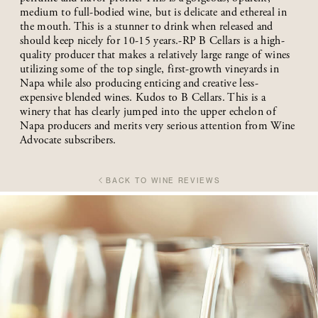
medium to full-bodied wine, but is delicate and ethereal in
the mouth. This is a stunner to drink when released and
should keep nicely for 10-15 years.-RP B Cellars is a high-
quality producer that makes a relatively large range of wines
utilizing some of the top single, first-growth vineyards in
Napa while also producing enticing and creative less-
expensive blended wines. Kudos to B Cellars. This is a
winery that has clearly jumped into the upper echelon of
Napa producers and merits very serious attention from Wine
Advocate subscribers.
BACK TO WINE REVIEWS