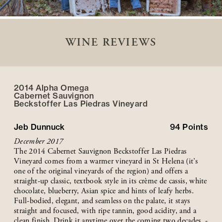
WINE REVIEWS
2014 Alpha Omega
Cabernet Sauvignon
Beckstoffer
Las Piedras
Vineyard
Jeb Dunnuck
94
Points
December 2017
The 2014 Cabernet Sauvignon Beckstoffer Las Piedras
Vineyard comes from a warmer vineyard in St Helena (it’s
one of the original vineyards of the region) and offers a
straight-up classic, textbook style in its crème de cassis, white
chocolate, blueberry, Asian spice and hints of leafy herbs.
Full-bodied, elegant, and seamless on the palate, it stays
straight and focused, with ripe tannin, good acidity, and a
clean finish. Drink it anytime over the coming two decades. -