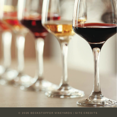
© 2026
BECKSTOFFER VINEYARDS
|
SITE CREDITS