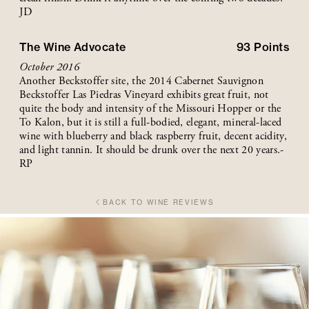
JD
The Wine Advocate
93
Points
October 2016
Another Beckstoffer site, the 2014 Cabernet Sauvignon
Beckstoffer Las Piedras Vineyard exhibits great fruit, not
quite the body and intensity of the Missouri Hopper or the
To Kalon, but it is still a full-bodied, elegant, mineral-laced
wine with blueberry and black raspberry fruit, decent acidity,
and light tannin. It should be drunk over the next 20 years.-
RP
BACK TO WINE REVIEWS