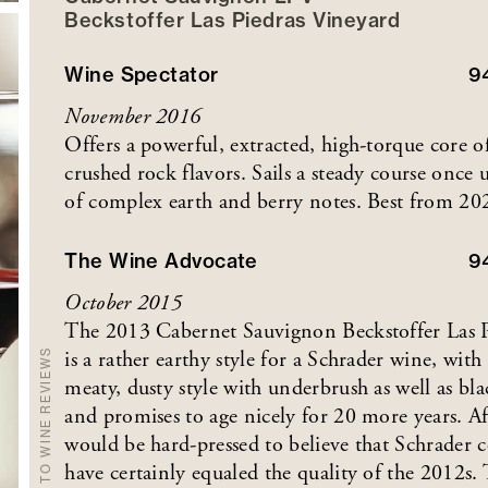
Beckstoffer
Las Piedras
Vineyard
Wine Spectator
9
November 2016
Offers a powerful, extracted, high-torque core of
crushed rock flavors. Sails a steady course once
of complex earth and berry notes. Best from 20
The Wine Advocate
9
October 2015
The 2013 Cabernet Sauvignon Beckstoffer Las 
is a rather earthy style for a Schrader wine, wit
BACK TO WINE REVIEWS
meaty, dusty style with underbrush as well as bla
and promises to age nicely for 20 more years. A
would be hard-pressed to believe that Schrader c
have certainly equaled the quality of the 2012s.