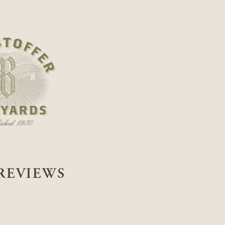
REVIEWS