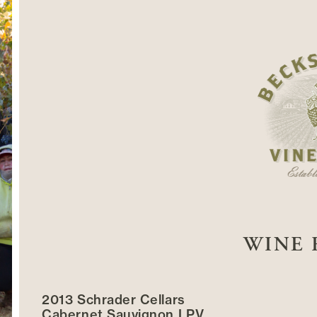
WINE 
2013 Schrader Cellars
Cabernet Sauvignon LPV