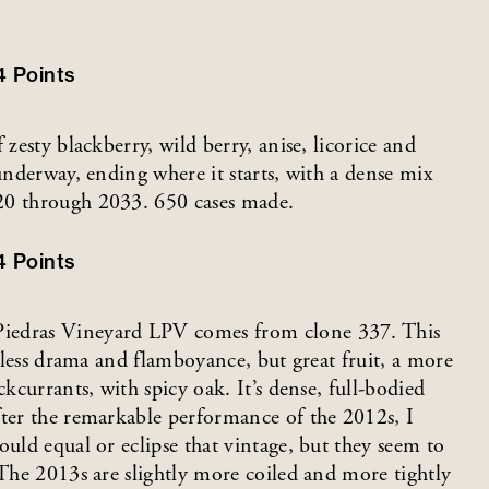
4
Points
 zesty blackberry, wild berry, anise, licorice and
 underway, ending where it starts, with a dense mix
20 through 2033. 650 cases made.
4
Points
Piedras Vineyard LPV comes from clone 337. This
h less drama and flamboyance, but great fruit, a more
ckcurrants, with spicy oak. It’s dense, full-bodied
fter the remarkable performance of the 2012s, I
ould equal or eclipse that vintage, but they seem to
 The 2013s are slightly more coiled and more tightly