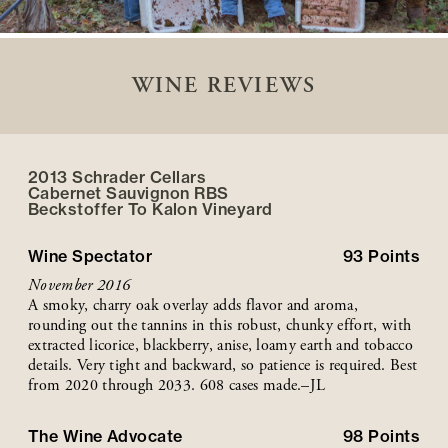
WINE REVIEWS
2013 Schrader Cellars
Cabernet Sauvignon RBS
Beckstoffer
To Kalon
Vineyard
Wine Spectator
93
Points
November 2016
A smoky, charry oak overlay adds flavor and aroma,
rounding out the tannins in this robust, chunky effort, with
extracted licorice, blackberry, anise, loamy earth and tobacco
details. Very tight and backward, so patience is required. Best
from 2020 through 2033. 608 cases made.–JL
The Wine Advocate
98
Points