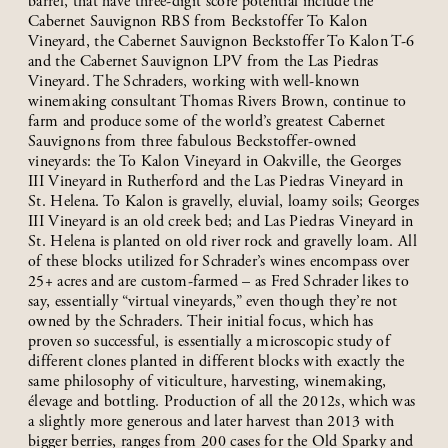
barrel, that have three-digit score potential include the
Cabernet Sauvignon RBS from Beckstoffer To Kalon
Vineyard, the Cabernet Sauvignon Beckstoffer To Kalon T-6
and the Cabernet Sauvignon LPV from the Las Piedras
Vineyard. The Schraders, working with well-known
winemaking consultant Thomas Rivers Brown, continue to
farm and produce some of the world’s greatest Cabernet
Sauvignons from three fabulous Beckstoffer-owned
vineyards: the To Kalon Vineyard in Oakville, the Georges
III Vineyard in Rutherford and the Las Piedras Vineyard in
St. Helena. To Kalon is gravelly, eluvial, loamy soils; Georges
III Vineyard is an old creek bed; and Las Piedras Vineyard in
St. Helena is planted on old river rock and gravelly loam. All
of these blocks utilized for Schrader’s wines encompass over
25+ acres and are custom-farmed – as Fred Schrader likes to
say, essentially “virtual vineyards,” even though they’re not
owned by the Schraders. Their initial focus, which has
proven so successful, is essentially a microscopic study of
different clones planted in different blocks with exactly the
same philosophy of viticulture, harvesting, winemaking,
élevage and bottling. Production of all the 2012s, which was
a slightly more generous and later harvest than 2013 with
bigger berries, ranges from 200 cases for the Old Sparky and