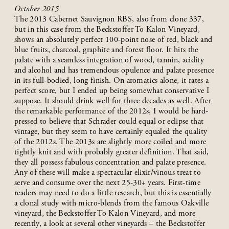
October 2015
The 2013 Cabernet Sauvignon RBS, also from clone 337,
but in this case from the Beckstoffer To Kalon Vineyard,
shows an absolutely perfect 100-point nose of red, black and
blue fruits, charcoal, graphite and forest floor. It hits the
palate with a seamless integration of wood, tannin, acidity
and alcohol and has tremendous opulence and palate presence
in its full-bodied, long finish. On aromatics alone, it rates a
perfect score, but I ended up being somewhat conservative I
suppose. It should drink well for three decades as well. After
the remarkable performance of the 2012s, I would be hard-
pressed to believe that Schrader could equal or eclipse that
vintage, but they seem to have certainly equaled the quality
of the 2012s. The 2013s are slightly more coiled and more
tightly knit and with probably greater definition. That said,
they all possess fabulous concentration and palate presence.
Any of these will make a spectacular elixir/vinous treat to
serve and consume over the next 25-30+ years. First-time
readers may need to do a little research, but this is essentially
a clonal study with micro-blends from the famous Oakville
vineyard, the Beckstoffer To Kalon Vineyard, and more
recently, a look at several other vineyards – the Beckstoffer