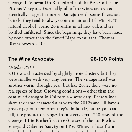
George III Vineyard in Rutherford and the Beckstoffer Las
Piedras Vineyard. Essentially, all of the wines are treated
identically – aged in mostly Darnajou with some Taransaud
barrels, they tend to always come in around 14.5%-14.7%
natural alcohol, spend 20 months in all new oak and are
bottled unfiltered. Since the beginning, they have been made
by none other than the famed Napa consultant, Thomas
Rivers Brown. - RP
The Wine Advocate
98-100
Points
October 2014
2013 was characterized by slightly more clusters, but they
were smaller with very tiny berries. The vintage itself was
another warm, drought year, but like 2012, there were no
real spikes of heat. Growing conditions – other than the
continued drought in California – were easy. These wines
share the same characteristics with the 2012s and I’ll have a
greater peg on them once they’re in bottle, but as you can
tell, the production ranges from a very small 240 cases of the
Georges III in Rutherford to 640 cases of the Las Piedras
Vineyard Cabernet Sauvignon LPV. Wines, at least from