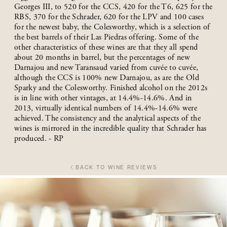
Georges III, to 520 for the CCS, 420 for the T6, 625 for the
RBS, 370 for the Schrader, 620 for the LPV and 100 cases
for the newest baby, the Colesworthy, which is a selection of
the best barrels of their Las Piedras offering. Some of the
other characteristics of these wines are that they all spend
about 20 months in barrel, but the percentages of new
Darnajou and new Taransaud varied from cuvée to cuvée,
although the CCS is 100% new Darnajou, as are the Old
Sparky and the Colesworthy. Finished alcohol on the 2012s
is in line with other vintages, at 14.4%-14.6%. And in
2013, virtually identical numbers of 14.4%-14.6% were
achieved. The consistency and the analytical aspects of the
wines is mirrored in the incredible quality that Schrader has
produced. - RP
BACK TO WINE REVIEWS