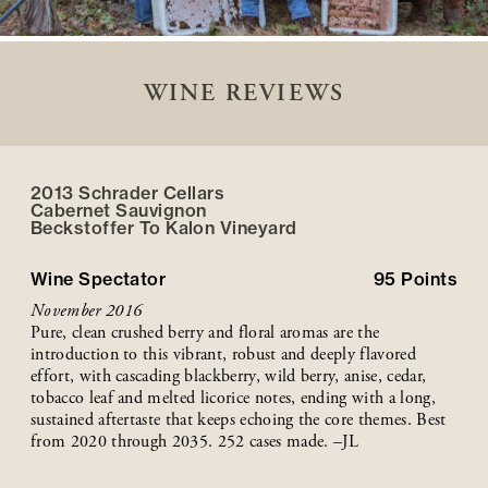
WINE REVIEWS
2013 Schrader Cellars
Cabernet Sauvignon
Beckstoffer
To Kalon
Vineyard
Wine Spectator
95
Points
November 2016
Pure, clean crushed berry and floral aromas are the
introduction to this vibrant, robust and deeply flavored
effort, with cascading blackberry, wild berry, anise, cedar,
tobacco leaf and melted licorice notes, ending with a long,
sustained aftertaste that keeps echoing the core themes. Best
from 2020 through 2035. 252 cases made. –JL