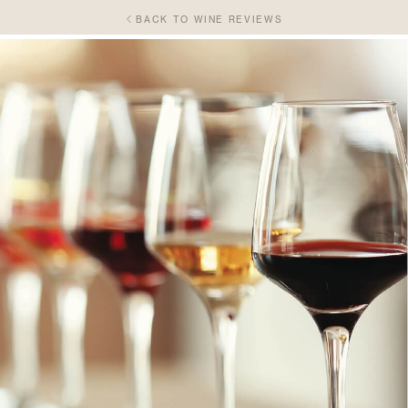
BACK TO WINE REVIEWS