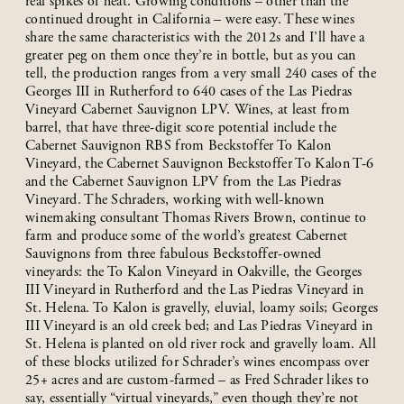
real spikes of heat. Growing conditions – other than the
continued drought in California – were easy. These wines
share the same characteristics with the 2012s and I’ll have a
greater peg on them once they’re in bottle, but as you can
tell, the production ranges from a very small 240 cases of the
Georges III in Rutherford to 640 cases of the Las Piedras
Vineyard Cabernet Sauvignon LPV. Wines, at least from
barrel, that have three-digit score potential include the
Cabernet Sauvignon RBS from Beckstoffer To Kalon
Vineyard, the Cabernet Sauvignon Beckstoffer To Kalon T-6
and the Cabernet Sauvignon LPV from the Las Piedras
Vineyard. The Schraders, working with well-known
winemaking consultant Thomas Rivers Brown, continue to
farm and produce some of the world’s greatest Cabernet
Sauvignons from three fabulous Beckstoffer-owned
vineyards: the To Kalon Vineyard in Oakville, the Georges
III Vineyard in Rutherford and the Las Piedras Vineyard in
St. Helena. To Kalon is gravelly, eluvial, loamy soils; Georges
III Vineyard is an old creek bed; and Las Piedras Vineyard in
St. Helena is planted on old river rock and gravelly loam. All
of these blocks utilized for Schrader’s wines encompass over
25+ acres and are custom-farmed – as Fred Schrader likes to
say, essentially “virtual vineyards,” even though they’re not