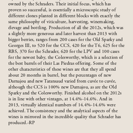
owned by the Schraders. Their initial focus, which has
proven so successful, is essentially a microscopic study of
different clones planted in different blocks with exactly the
same philosophy of viticulture, harvesting, winemaking,
élevage and bottling. Production of all the 2012s, which was
a slightly more generous and later harvest than 2013 with
bigger berries, ranges from 200 cases for the Old Sparky and
Georges III, to 520 for the CCS, 420 for the T6, 625 for the
RBS, 370 for the Schrader, 620 for the LPV and 100 cases
for the newest baby, the Colesworthy, which is a selection of
the best barrels of their Las Piedras offering. Some of the
other characteristics of these wines are that they all spend
about 20 months in barrel, but the percentages of new
Darnajou and new Taransaud varied from cuvée to cuvée,
although the CCS is 100% new Darnajou, as are the Old
Sparky and the Colesworthy. Finished alcohol on the 2012s
is in line with other vintages, at 14.4%-14.6%. And in
2013, virtually identical numbers of 14.4%-14.6% were
achieved. The consistency and the analytical aspects of the
wines is mirrored in the incredible quality that Schrader has
produced.-RP