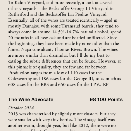
To Kalon Vineyard, and more recently, a look at several
other vineyards – the Beckstoffer George III Vineyard in
Rutherford and the Beckstoffer Las Piedras Vineyard.
Essentially, all of the wines are treated identically – aged in
mostly Darnajou with some Taransaud barrels, they tend to
always come in around 14.5%-14.7% natural alcohol, spend
20 months in all new oak and are bottled unfiltered. Since
the beginning, they have been made by none other than the
famed Napa consultant, Thomas Rivers Brown. The wines
are more similar than dissimilar, but I’ll do my best to
catalog the subtle differences that can be found. However, at
this pinnacle of quality, they are few and far between.
Production ranges from a low of 110 cases for the
Colesworthy and 186 cases for the George III, to as much as
608 cases for the RBS and 650 cases for the LPV..-RP
The Wine Advocate
98-100
Points
October 2014
2013 was characterized by slightly more clusters, but they
were smaller with very tiny berries. The vintage itself was
another warm, drought year, but like 2012, there were no