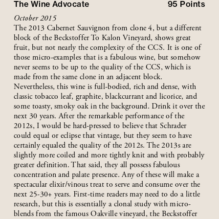
The Wine Advocate
95
Points
October 2015
The 2013 Cabernet Sauvignon from clone 4, but a different
block of the Beckstoffer To Kalon Vineyard, shows great
fruit, but not nearly the complexity of the CCS. It is one of
those micro-examples that is a fabulous wine, but somehow
never seems to be up to the quality of the CCS, which is
made from the same clone in an adjacent block.
Nevertheless, this wine is full-bodied, rich and dense, with
classic tobacco leaf, graphite, blackcurrant and licorice, and
some toasty, smoky oak in the background. Drink it over the
next 30 years. After the remarkable performance of the
2012s, I would be hard-pressed to believe that Schrader
could equal or eclipse that vintage, but they seem to have
certainly equaled the quality of the 2012s. The 2013s are
slightly more coiled and more tightly knit and with probably
greater definition. That said, they all possess fabulous
concentration and palate presence. Any of these will make a
spectacular elixir/vinous treat to serve and consume over the
next 25-30+ years. First-time readers may need to do a little
research, but this is essentially a clonal study with micro-
blends from the famous Oakville vineyard, the Beckstoffer