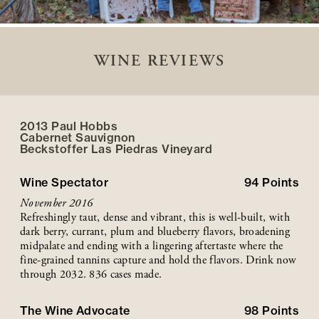
WINE REVIEWS
2013 Paul Hobbs
Cabernet Sauvignon
Beckstoffer
Las Piedras
Vineyard
Wine Spectator
94
Points
November 2016
Refreshingly taut, dense and vibrant, this is well-built, with
dark berry, currant, plum and blueberry flavors, broadening
midpalate and ending with a lingering aftertaste where the
fine-grained tannins capture and hold the flavors. Drink now
through 2032. 836 cases made.
The Wine Advocate
98
Points