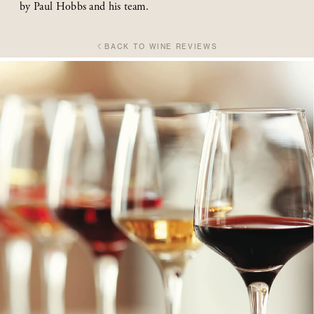
by Paul Hobbs and his team.
BACK TO WINE REVIEWS