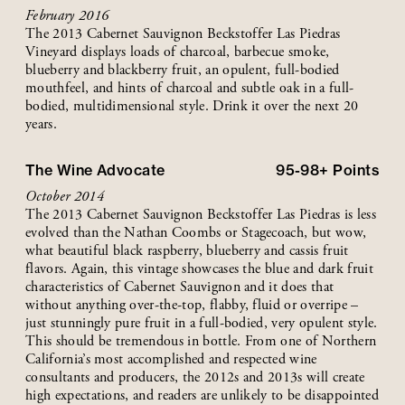
February 2016
The 2013 Cabernet Sauvignon Beckstoffer Las Piedras
Vineyard displays loads of charcoal, barbecue smoke,
blueberry and blackberry fruit, an opulent, full-bodied
mouthfeel, and hints of charcoal and subtle oak in a full-
bodied, multidimensional style. Drink it over the next 20
years.
The Wine Advocate
95-98+
Points
October 2014
The 2013 Cabernet Sauvignon Beckstoffer Las Piedras is less
evolved than the Nathan Coombs or Stagecoach, but wow,
what beautiful black raspberry, blueberry and cassis fruit
flavors. Again, this vintage showcases the blue and dark fruit
characteristics of Cabernet Sauvignon and it does that
without anything over-the-top, flabby, fluid or overripe –
just stunningly pure fruit in a full-bodied, very opulent style.
This should be tremendous in bottle. From one of Northern
California’s most accomplished and respected wine
consultants and producers, the 2012s and 2013s will create
high expectations, and readers are unlikely to be disappointed