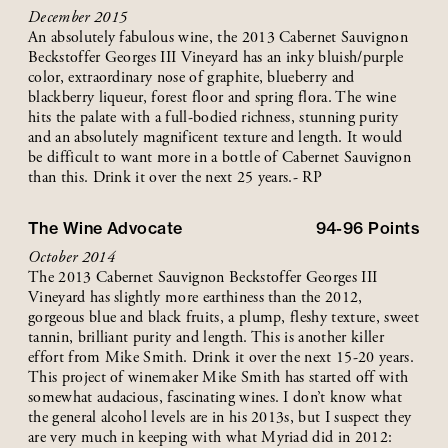
December 2015
An absolutely fabulous wine, the 2013 Cabernet Sauvignon
Beckstoffer Georges III Vineyard has an inky bluish/purple
color, extraordinary nose of graphite, blueberry and
blackberry liqueur, forest floor and spring flora. The wine
hits the palate with a full-bodied richness, stunning purity
and an absolutely magnificent texture and length. It would
be difficult to want more in a bottle of Cabernet Sauvignon
than this. Drink it over the next 25 years.- RP
The Wine Advocate
94-96
Points
October 2014
The 2013 Cabernet Sauvignon Beckstoffer Georges III
Vineyard has slightly more earthiness than the 2012,
gorgeous blue and black fruits, a plump, fleshy texture, sweet
tannin, brilliant purity and length. This is another killer
effort from Mike Smith. Drink it over the next 15-20 years.
This project of winemaker Mike Smith has started off with
somewhat audacious, fascinating wines. I don’t know what
the general alcohol levels are in his 2013s, but I suspect they
are very much in keeping with what Myriad did in 2012: