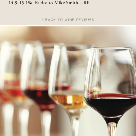
14.9-15.1%. Kudos to Mike Smith. - RP
BACK TO WINE REVIEWS