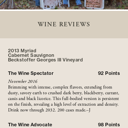
WINE REVIEWS
2013 Myriad
Cabernet Sauvignon
Beckstoffer
Georges III
Vineyard
The Wine Spectator
92
Points
November 2016
Brimming with intense, complex flavors, extending from
dusty, savory earth to crushed dark berry, blackberry, currant,
cassis and black licorice. This full-bodied version is persistent
on the finish, revealing a high level of extraction and density.
Drink now through 2032. 200 cases made.–J
The Wine Advocate
98
Points