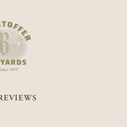
REVIEWS