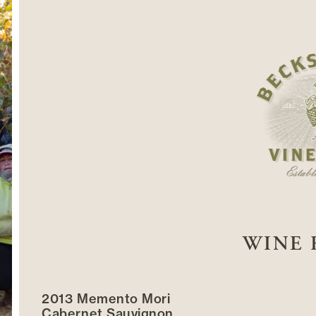
WINE 
2013 Memento Mori
Cabernet Sauvignon