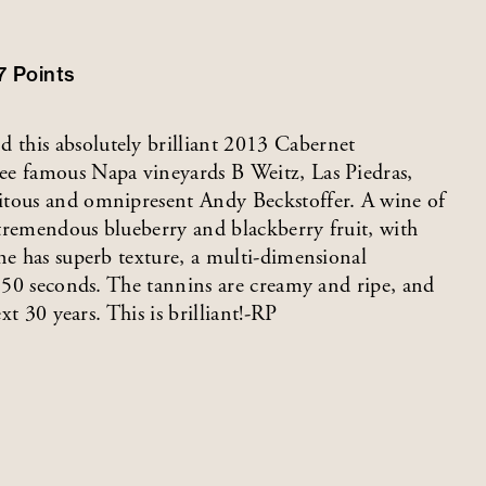
7
Points
this absolutely brilliant 2013 Cabernet
ee famous Napa vineyards B Weitz, Las Piedras,
itous and omnipresent Andy Beckstoffer. A wine of
, tremendous blueberry and blackberry fruit, with
ne has superb texture, a multi-dimensional
o 50 seconds. The tannins are creamy and ripe, and
xt 30 years. This is brilliant!-RP