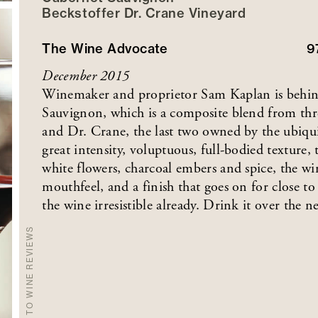
Beckstoffer
Dr. Crane
Vineyard
The Wine Advocate
9
December 2015
Winemaker and proprietor Sam Kaplan is behind 
Sauvignon, which is a composite blend from thr
and Dr. Crane, the last two owned by the ubiqu
great intensity, voluptuous, full-bodied texture
white flowers, charcoal embers and spice, the wi
mouthfeel, and a finish that goes on for close t
the wine irresistible already. Drink it over the ne
BACK TO WINE REVIEWS