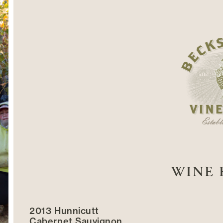
WINE 
2013 Hunnicutt
Cabernet Sauvignon