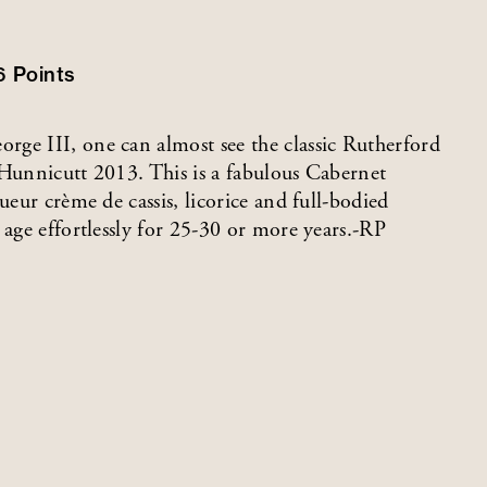
6
Points
ge III, one can almost see the classic Rutherford
f Hunnicutt 2013. This is a fabulous Cabernet
ueur crème de cassis, licorice and full-bodied
 age effortlessly for 25-30 or more years.-RP