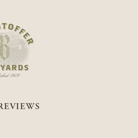
REVIEWS