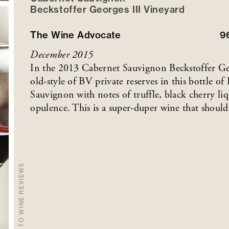
Beckstoffer
Georges III
Vineyard
The Wine Advocate
9
December 2015
In the 2013 Cabernet Sauvignon Beckstoffer Geor
old-style of BV private reserves in this bottle o
Sauvignon with notes of truffle, black cherry liq
opulence. This is a super-duper wine that should
BACK TO WINE REVIEWS